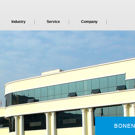
Industry
Service
Company