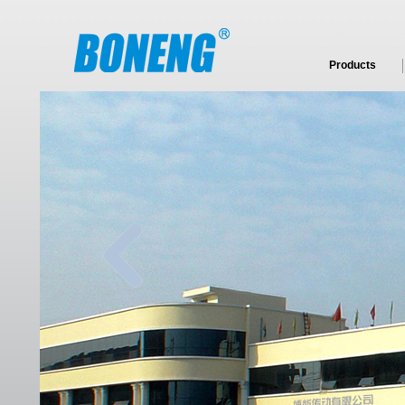
Products