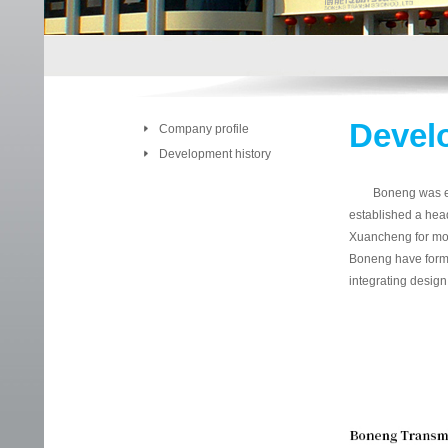
Devel
Company profile
Development history
Boneng was establ
established a hea
Xuancheng for mot
Boneng have forme
integrating design