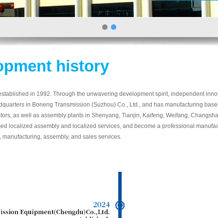
opment history
ished in 1992. Through the unwavering development spirit, independent innovat
dquarters in Boneng Transmission (Suzhou) Co., Ltd., and has manufacturing base
ors, as well as assembly plants in Shenyang, Tianjin, Kaifeng, Weifang, Changsha,
d localized assembly and localized services, and become a professional manufact
, manufacturing, assembly, and sales services.