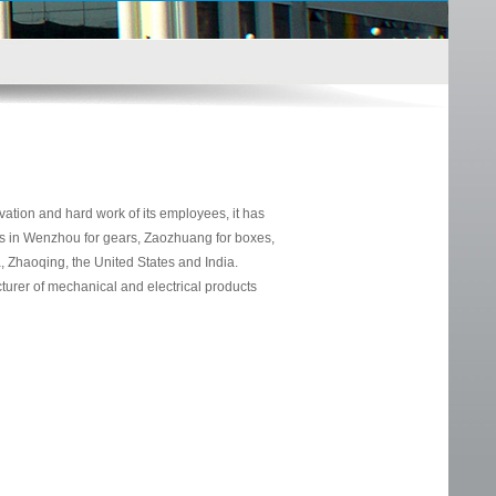
ion and hard work of its employees, it has
s in Wenzhou for gears, Zaozhuang for boxes,
 Zhaoqing, the United States and India.
urer of mechanical and electrical products