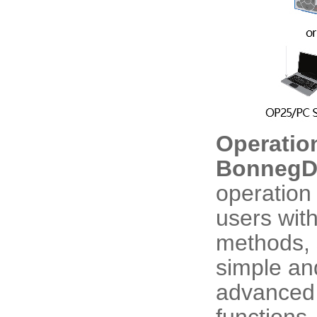
Operatio
BonnegDr
operation
users wit
methods, 
simple an
advanced 
functions.