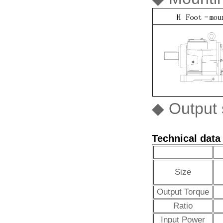
◆ Output s
Technical data
Size
Output Torque
Ratio
Input Power