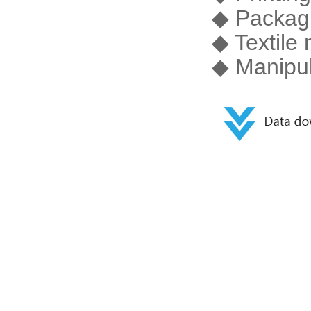
◆ Packag
◆ Textile
◆ Manipul