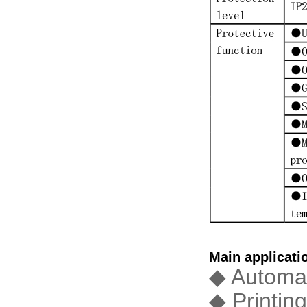
Main applicati
◆ Automat
◆ Printin