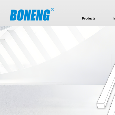
Products
I