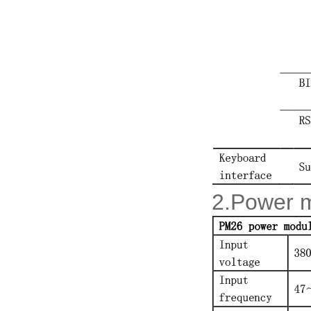
2.Power 