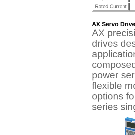
Rated Current
AX Servo Driv
AX precis
drives de
applicatio
composed 
power ser
flexible m
options f
series sin