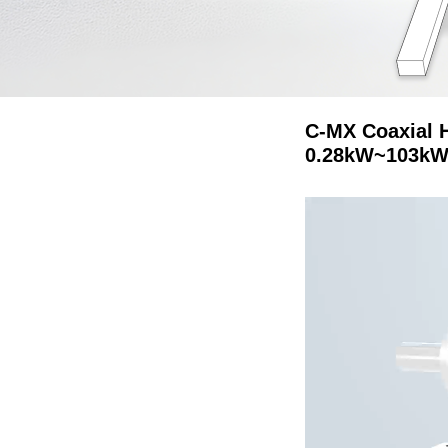
C-MX Coaxial 
0.28kW~103kW