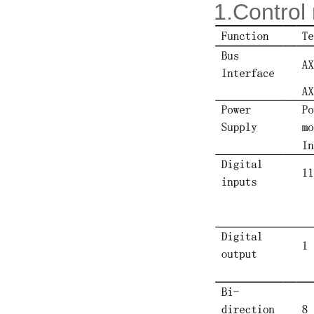
1.Control