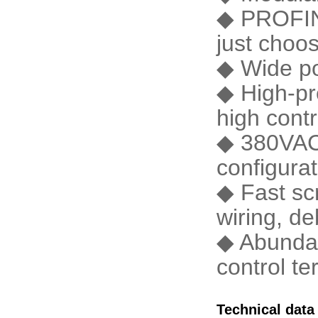
◆ PROFIN
just choos
◆ Wide po
◆ High-pr
high contr
◆ 380VAC 
configura
◆ Fast scr
wiring, d
◆ Abundan
control te
Technical data