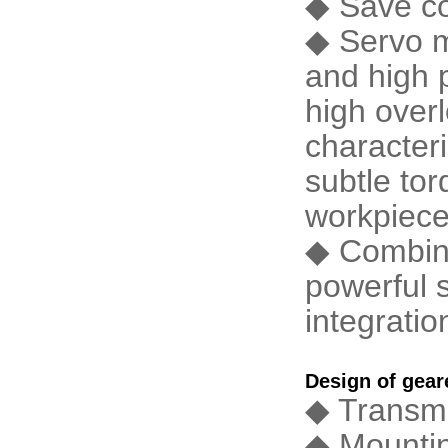
◆ Save co
◆ Servo m
and high p
high over
characteri
subtle tor
workpiece
◆ Combine
powerful 
integratio
Design of gea
◆ Transmi
◆ Mount