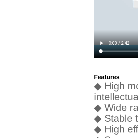
Features
◆ High mo
intellectua
◆ Wide ra
◆ Stable t
◆ High ef