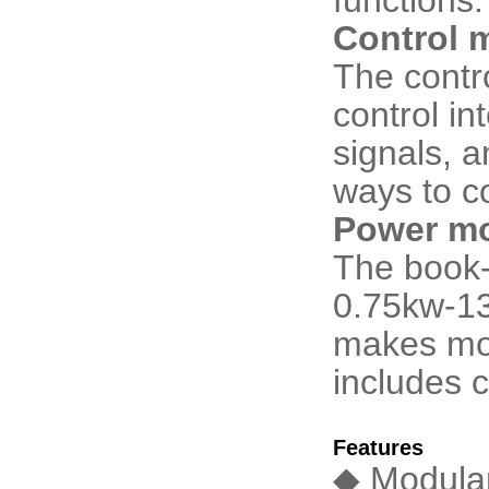
Control 
The contr
control in
signals, 
ways to c
Power mo
The book-
0.75kw-13
makes mot
includes c
Features
◆ Modular